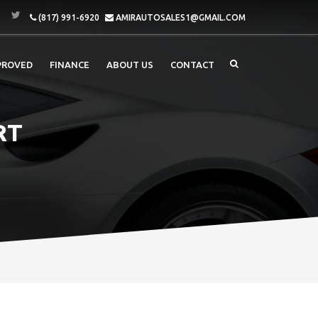
(817) 991-6920
AMIRAUTOSALES1@GMAIL.COM
PROVED
FINANCE
ABOUT US
CONTACT
RT