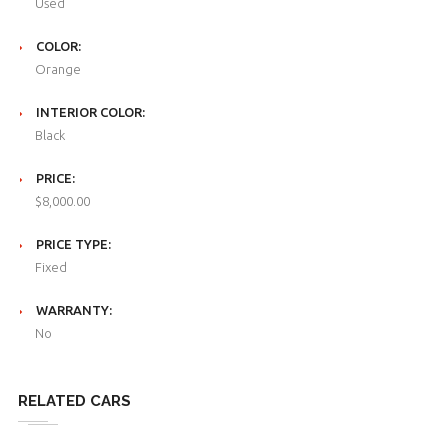
Used
COLOR:
Orange
INTERIOR COLOR:
Black
PRICE:
$8,000.00
PRICE TYPE:
Fixed
WARRANTY:
No
RELATED CARS