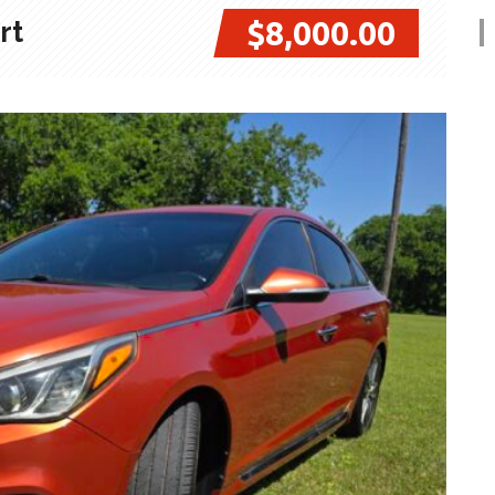
$8,000.00
rt