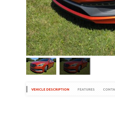
VEHICLE DESCRIPTION
FEATURES
CONTA