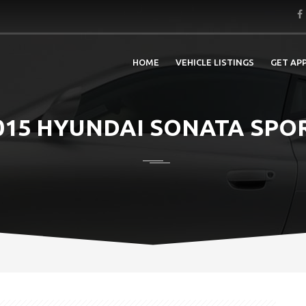
HOME
VEHICLE LISTINGS
GET AP
015 HYUNDAI SONATA SPO