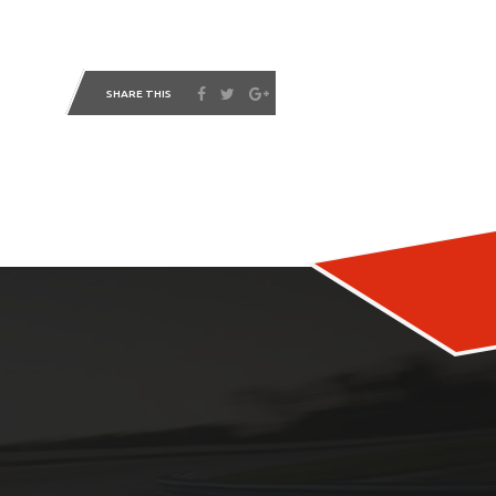
SHARE THIS