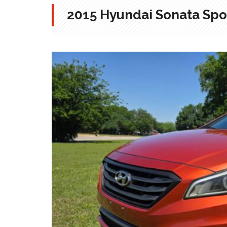
2015 Hyundai Sonata Spo