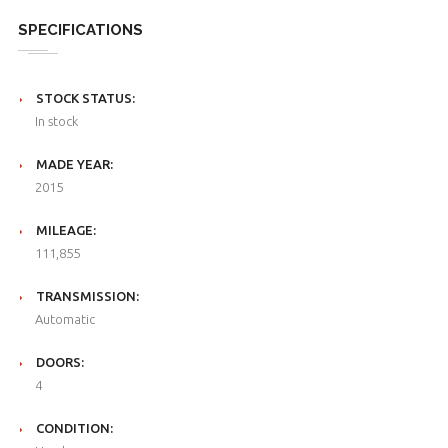
SPECIFICATIONS
STOCK STATUS:
In stock
MADE YEAR:
2015
MILEAGE:
111,855
TRANSMISSION:
Automatic
DOORS:
4
CONDITION: