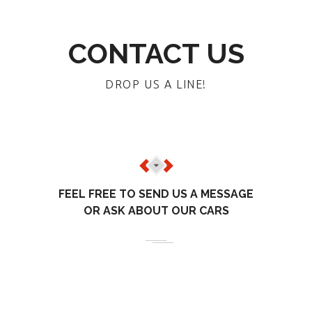
CONTACT US
DROP US A LINE!
FEEL FREE TO SEND US A MESSAGE
OR ASK ABOUT OUR CARS