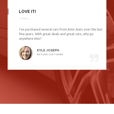
LOVE IT!
I’ve purchased several cars from Amir Auto over the last
few years. With great deals and great cars, why go
anywhere else?
KYLE JOSEPH
RETURN CUSTOMER