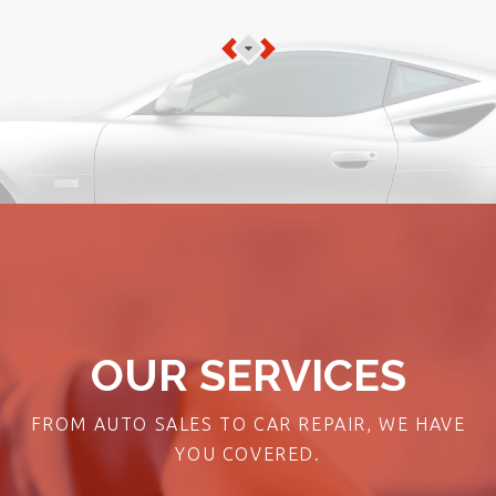
OUR SERVICES
FROM AUTO SALES TO CAR REPAIR, WE HAVE
YOU COVERED.