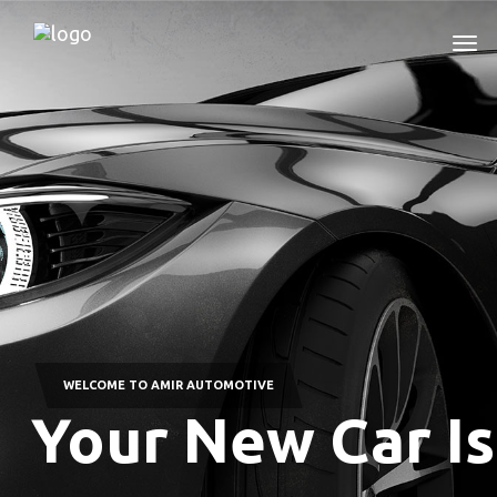
WELCOME TO AMIR AUTOMOTIVE
Your New Car Is