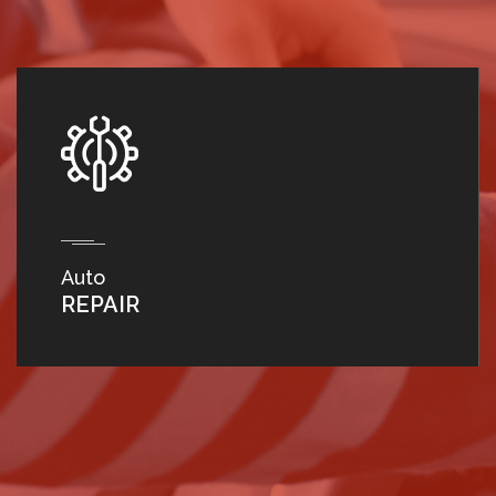
Auto
REPAIR