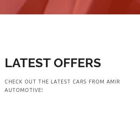
LATEST OFFERS
CHECK OUT THE LATEST CARS FROM AMIR
AUTOMOTIVE!