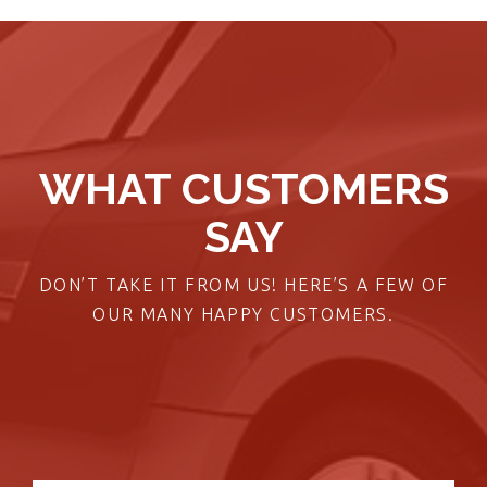
WHAT CUSTOMERS
SAY
DON’T TAKE IT FROM US! HERE’S A FEW OF
OUR MANY HAPPY CUSTOMERS.