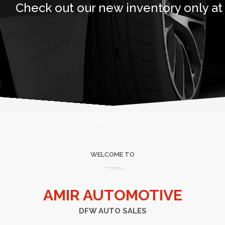
Check out our new inventory only at
WELCOME TO
AMIR AUTOMOTIVE
DFW AUTO SALES