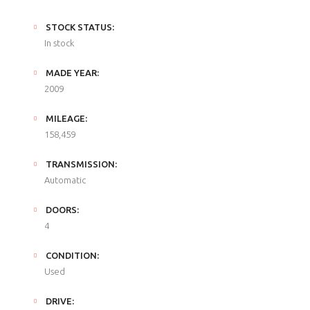
STOCK STATUS:
In stock
MADE YEAR:
2009
MILEAGE:
158,459
TRANSMISSION:
Automatic
DOORS:
4
CONDITION:
Used
DRIVE: