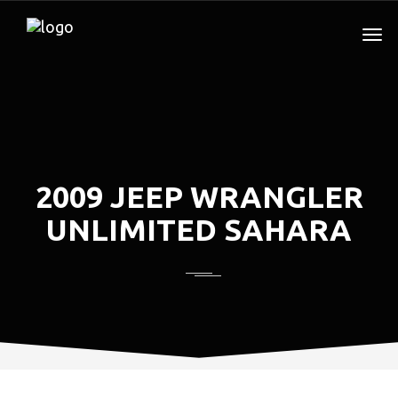
2009 JEEP WRANGLER
UNLIMITED SAHARA