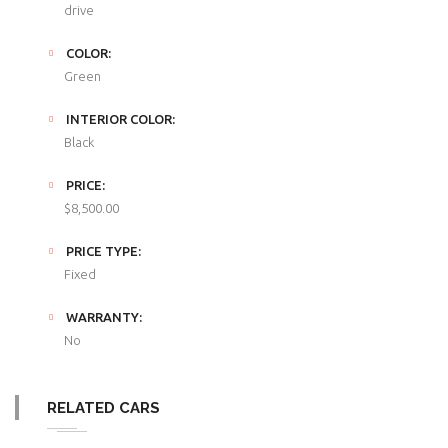
drive
COLOR:
Green
INTERIOR COLOR:
Black
PRICE:
$8,500.00
PRICE TYPE:
Fixed
WARRANTY:
No
RELATED CARS