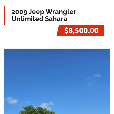
2009 Jeep Wrangler
Unlimited Sahara
$8,500.00