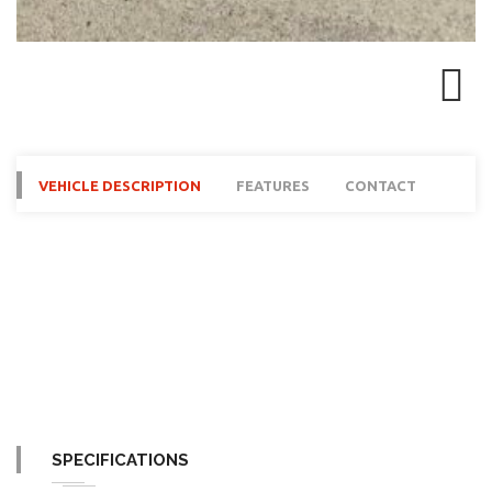
Next
VEHICLE DESCRIPTION
FEATURES
CONTACT
SPECIFICATIONS