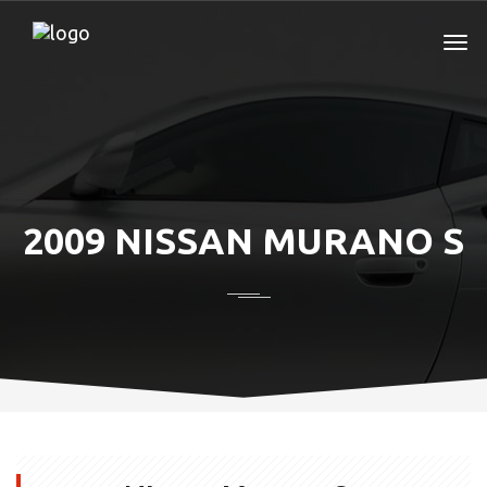
2009 NISSAN MURANO S