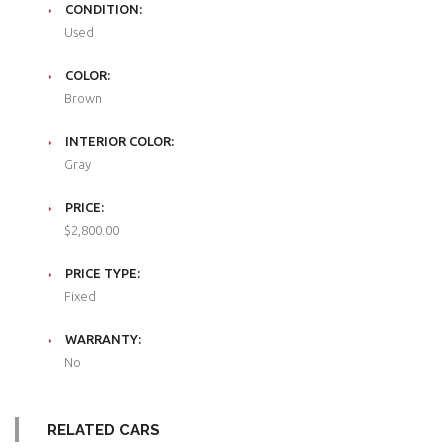
CONDITION:
Used
COLOR:
Brown
INTERIOR COLOR:
Gray
PRICE:
$2,800.00
PRICE TYPE:
Fixed
WARRANTY:
No
RELATED CARS