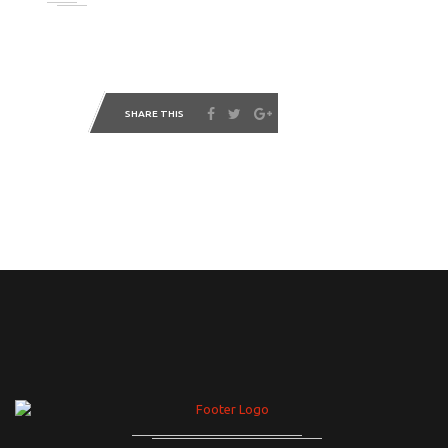
SHARE THIS