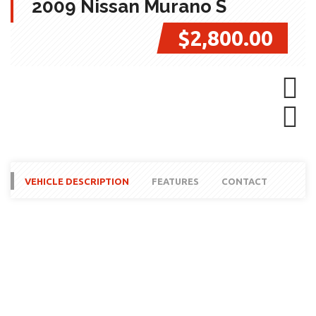
2009 Nissan Murano S
$2,800.00
Next
Next
VEHICLE DESCRIPTION
FEATURES
CONTACT