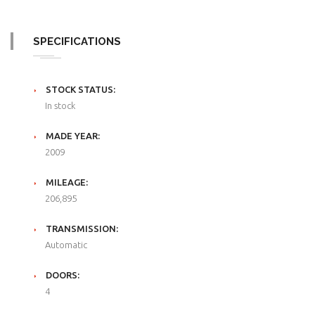
SPECIFICATIONS
STOCK STATUS:
In stock
MADE YEAR:
2009
MILEAGE:
206,895
TRANSMISSION:
Automatic
DOORS:
4