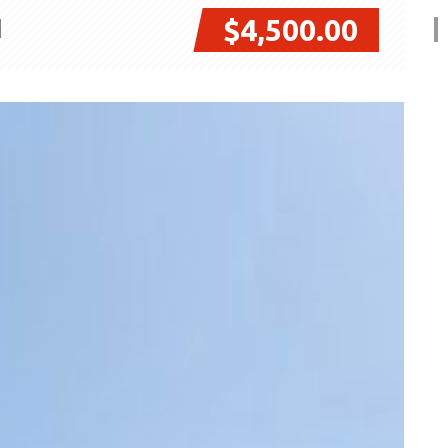
$4,500.00
I