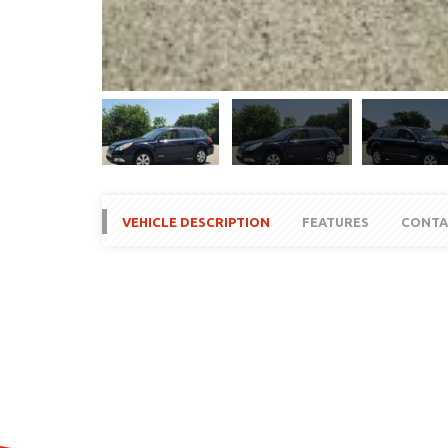
VEHICLE DESCRIPTION
FEATURES
CONTA