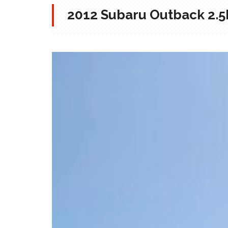
2012 Subaru Outback 2.5