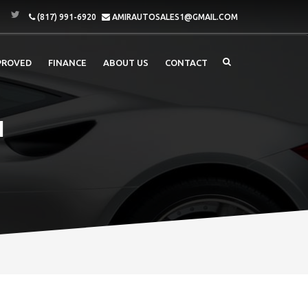
(817) 991-6920
AMIRAUTOSALES1@GMAIL.COM
PROVED
FINANCE
ABOUT US
CONTACT
I