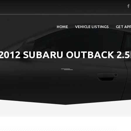
HOME
VEHICLE LISTINGS
GET AP
2012 SUBARU OUTBACK 2.5