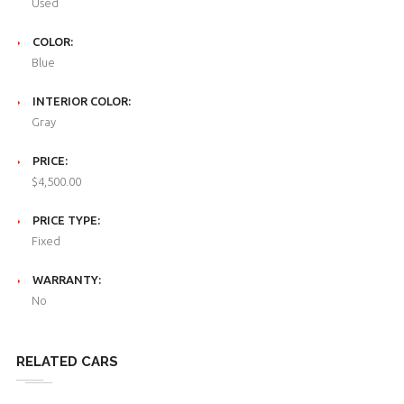
Used
COLOR:
Blue
INTERIOR COLOR:
Gray
PRICE:
$4,500.00
PRICE TYPE:
Fixed
WARRANTY:
No
RELATED CARS