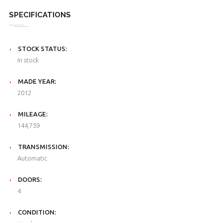
SPECIFICATIONS
STOCK STATUS:
In stock
MADE YEAR:
2012
MILEAGE:
144,759
TRANSMISSION:
Automatic
DOORS:
4
CONDITION: