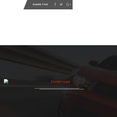
SHARE THIS