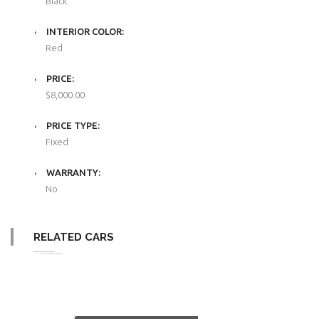
Black
INTERIOR COLOR:
Red
PRICE:
$8,000.00
PRICE TYPE:
Fixed
WARRANTY:
No
RELATED CARS