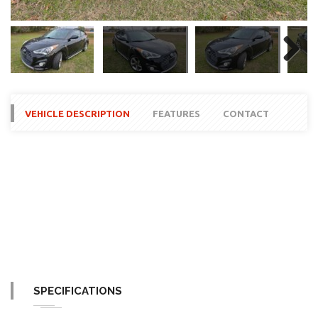
Next
VEHICLE DESCRIPTION
FEATURES
CONTACT
SPECIFICATIONS