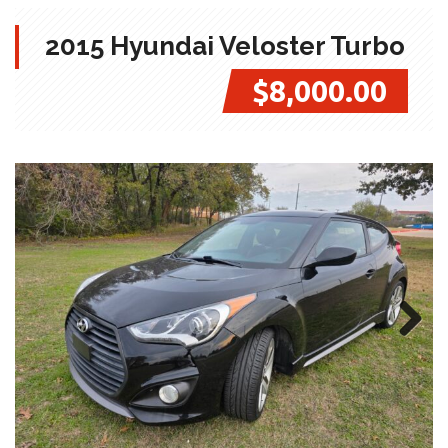
2015 Hyundai Veloster Turbo
$8,000.00
Next