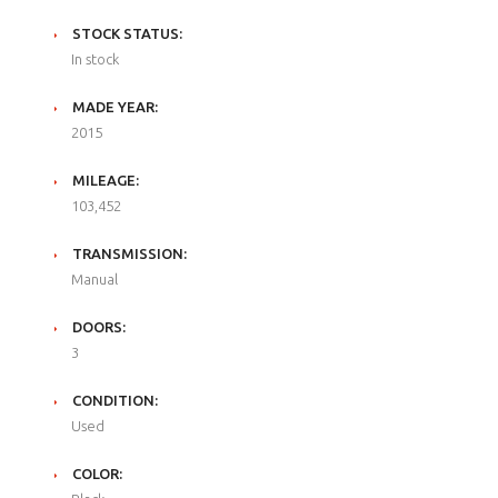
STOCK STATUS:
In stock
MADE YEAR:
2015
MILEAGE:
103,452
TRANSMISSION:
Manual
DOORS:
3
CONDITION:
Used
COLOR: