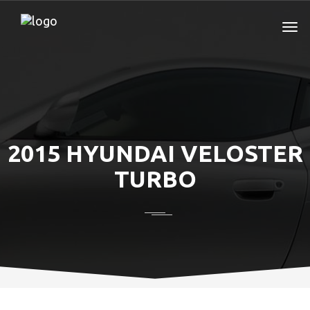
2015 HYUNDAI VELOSTER
TURBO